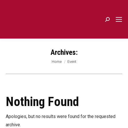
Search:
Archives:
You are here:
Home
Event
Nothing Found
Apologies, but no results were found for the requested
archive.