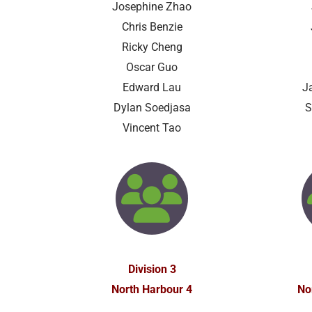
Josephine Zhao
Chris Benzie
Ricky Cheng
Oscar Guo
Edward Lau
J
Dylan Soedjasa
S
Vincent Tao
Division 3
North Harbour 4
No