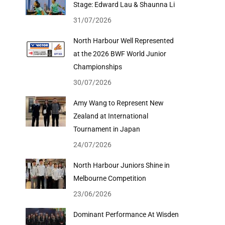
Stage: Edward Lau & Shaunna Li
31/07/2026
North Harbour Well Represented
at the 2026 BWF World Junior
Championships
30/07/2026
Amy Wang to Represent New
Zealand at International
Tournament in Japan
24/07/2026
North Harbour Juniors Shine in
Melbourne Competition
23/06/2026
Dominant Performance At Wisden