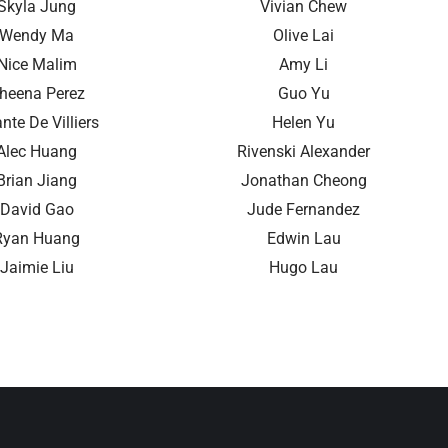
Skyla Jung
Vivian Chew
Wendy Ma
Olive Lai
Nice Malim
Amy Li
heena Perez
Guo Yu
nte De Villiers
Helen Yu
Alec Huang
Rivenski Alexander
Brian Jiang
Jonathan Cheong
David Gao
Jude Fernandez
Ryan Huang
Edwin Lau
Jaimie Liu
Hugo Lau