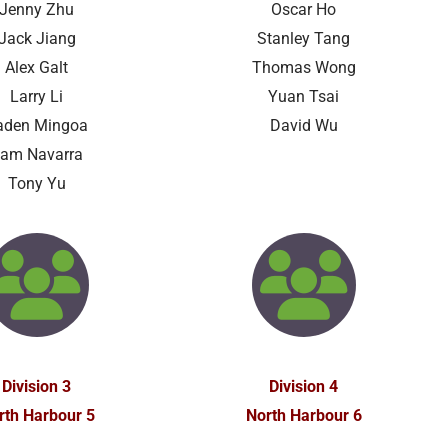
Jenny Zhu
Oscar Ho
Jack Jiang
Stanley Tang
Alex Galt
Thomas Wong
Larry Li
Yuan Tsai
aden Mingoa
David Wu
am Navarra
Tony Yu
Division 3
Division 4
rth Harbour 5
North Harbour 6