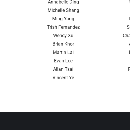
Annabelle Ding
Michelle Shang
Ming Yang
Trish Fernandez
S
Wency Xu
Cha
Brian Khor
Martin Lai
Evan Lee
Allan Tsai
Vincent Ye