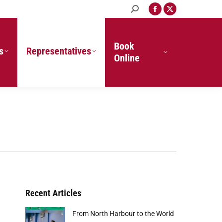
Search:
Facebook
X
page
page
opens
opens
in
in
Book
s
Representatives
new
new
Online
window
window
Recent Articles
From North Harbour to the World