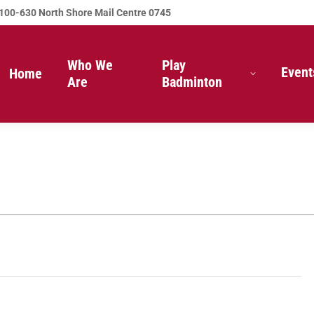
100-630 North Shore Mail Centre 0745
Who We
Play
Event
Home
Are
Badminton