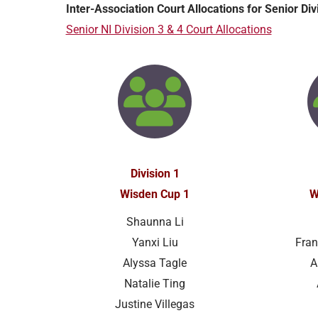
Inter-Association Court Allocations for Senior Di
Senior NI Division 3 & 4 Court Allocations
Division 1
Wisden Cup 1
W
Shaunna Li
Yanxi Liu
Fran
Alyssa Tagle
A
Natalie Ting
Justine Villegas