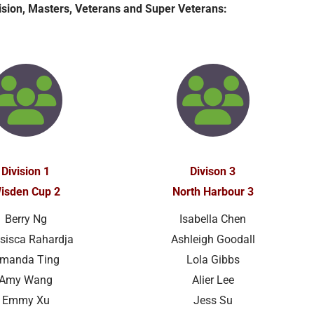
vision, Masters, Veterans and Super Veterans:
Division 1
Divison 3
isden Cup 2
North Harbour 3
Berry Ng
Isabella Chen
sisca Rahardja
Ashleigh Goodall
manda Ting
Lola Gibbs
Amy Wang
Alier Lee
Emmy Xu
Jess Su