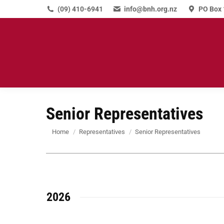
(09) 410-6941
info@bnh.org.nz
PO Box 
Senior Representatives
You are here:
Home
Representatives
Senior Representatives
2026