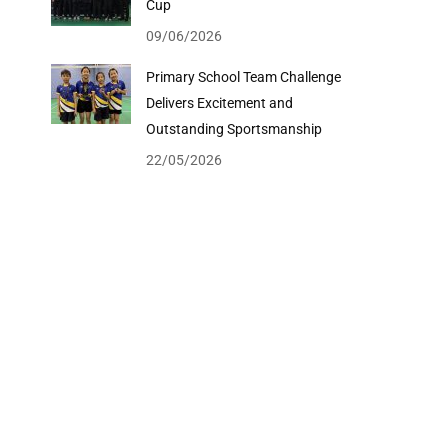
Cup
09/06/2026
Primary School Team Challenge
Delivers Excitement and
Outstanding Sportsmanship
22/05/2026