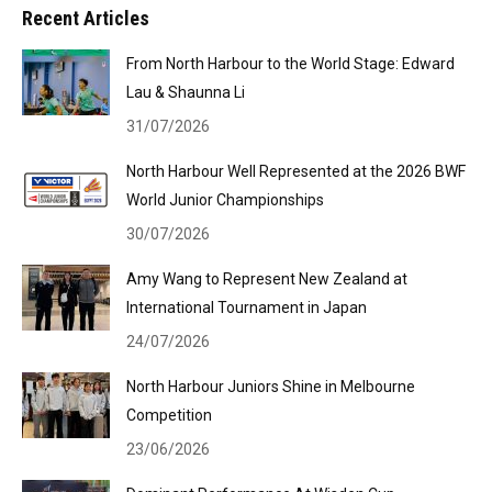
Recent Articles
From North Harbour to the World Stage: Edward
Lau & Shaunna Li
31/07/2026
North Harbour Well Represented at the 2026 BWF
World Junior Championships
30/07/2026
Amy Wang to Represent New Zealand at
International Tournament in Japan
24/07/2026
North Harbour Juniors Shine in Melbourne
Competition
23/06/2026