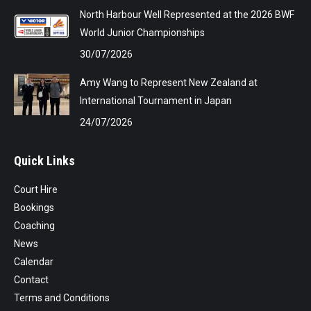
North Harbour Well Represented at the 2026 BWF
World Junior Championships
30/07/2026
Amy Wang to Represent New Zealand at
International Tournament in Japan
24/07/2026
Quick Links
Court Hire
Bookings
Coaching
News
Calendar
Contact
Terms and Conditions