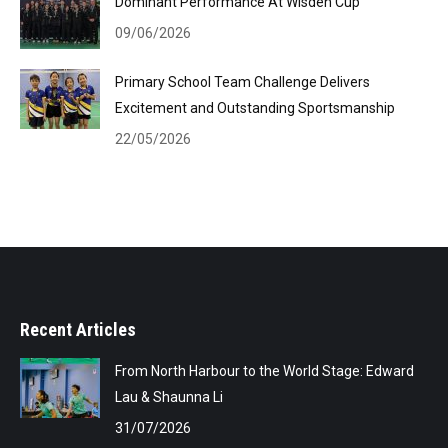
Dominant Performance At Wisden Cup
09/06/2026
Primary School Team Challenge Delivers
Excitement and Outstanding Sportsmanship
22/05/2026
Recent Articles
From North Harbour to the World Stage: Edward
Lau & Shaunna Li
31/07/2026