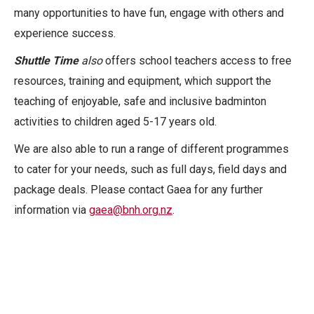
many opportunities to have fun, engage with others and
experience success.
Shuttle Time
also
offers school teachers access to free
resources, training and equipment, which support the
teaching of enjoyable, safe and inclusive badminton
activities to children aged 5-17 years old.
We are also able to run a range of different programmes
to cater for your needs, such as full days, field days and
package deals. Please contact Gaea for any further
information via
gaea@bnh.org.nz
.