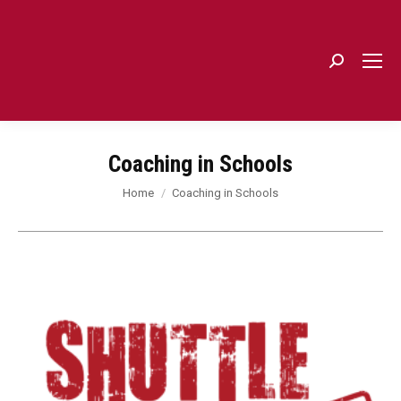
Search:
Coaching in Schools
You are here:
Home
Coaching in Schools