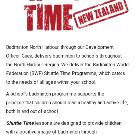
Badminton North Harbour, through our Development
Officer, Gaea, delivers badminton to schools throughout
the North Harbour Region. We deliver the Badminton World
Federation (BWF) Shuttle Time Programme, which caters
to the needs of all ages within your school.
A school’s badminton programme supports the
principle that children should lead a healthy and active life,
both in and out of school.
Shuttle Time
lessons are designed to provide children
with a positive image of badminton through