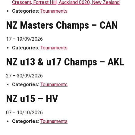
Crescent, Forrest Hill, Auckland 0620, New Zealand
Categories:
Tournaments
NZ Masters Champs – CAN
17
–
19/09/2026
Categories:
Tournaments
NZ u13 & u17 Champs – AKL
27
–
30/09/2026
Categories:
Tournaments
NZ u15 – HV
07
–
10/10/2026
Categories:
Tournaments