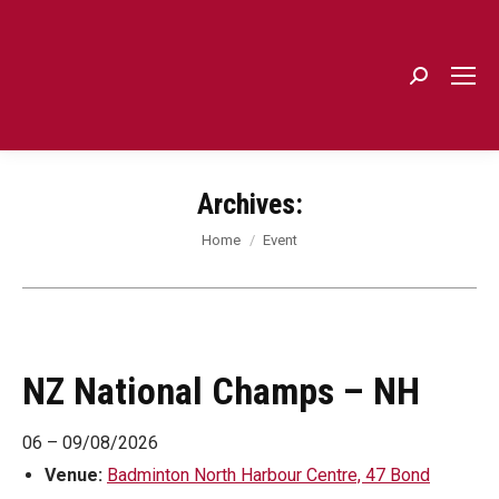
Search:
Archives:
You are here:
Home
Event
NZ National Champs – NH
06
–
09/08/2026
Venue:
Badminton North Harbour Centre, 47 Bond