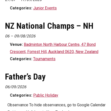
Categories:
Junior Events
NZ National Champs – NH
06
–
09/08/2026
Venue:
Badminton North Harbour Centre, 47 Bond
Crescent, Forrest Hill, Auckland 0620, New Zealand
Categories:
Tournaments
Father’s Day
06/09/2026
Categories:
Public Holiday
Observance To hide observances, go to Google Calendar