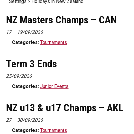
Settings > Holidays in New Zealand
NZ Masters Champs – CAN
17
–
19/09/2026
Categories:
Tournaments
Term 3 Ends
25/09/2026
Categories:
Junior Events
NZ u13 & u17 Champs – AKL
27
–
30/09/2026
Categories:
Tournaments