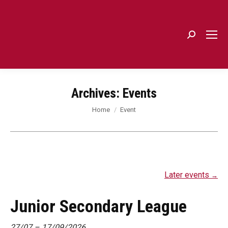
Search:
Archives:
Events
You are here:
Home
Event
Later events
→
Junior Secondary League
27/07
–
17/09/2026