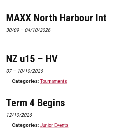
MAXX North Harbour Int
30/09
–
04/10/2026
NZ u15 – HV
07
–
10/10/2026
Categories:
Tournaments
Term 4 Begins
12/10/2026
Categories:
Junior Events