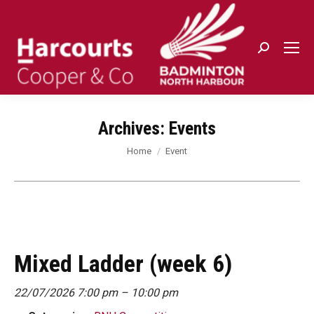
Search:
Archives:
Events
You are here:
Home
Event
Mixed Ladder (week 6)
22/07/2026 7:00 pm
–
10:00 pm