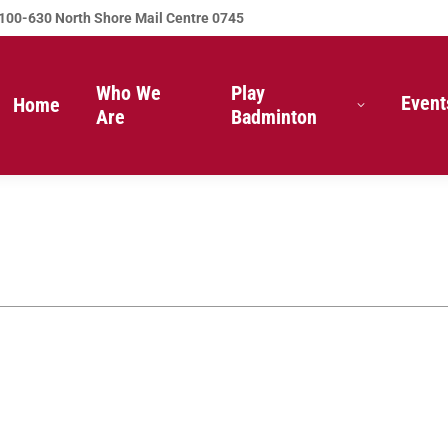
100-630 North Shore Mail Centre 0745
Who We
Play
Event
Home
Are
Badminton