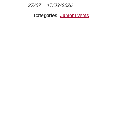
27/07
–
17/09/2026
Categories:
Junior Events
Website by AllTeams