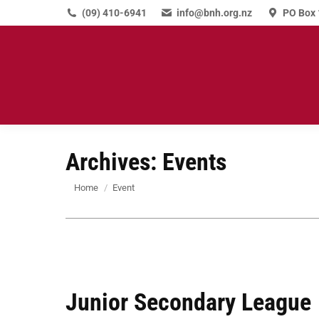
(09) 410-6941
info@bnh.org.nz
PO Box 
Archives:
Events
You are here:
Home
Event
Junior Secondary League