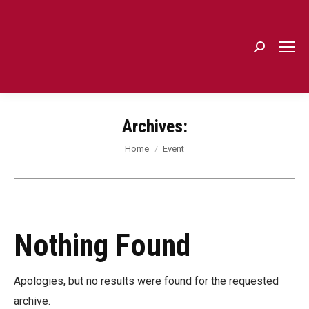
Search:
Archives:
You are here:
Home
Event
Nothing Found
Apologies, but no results were found for the requested
archive.