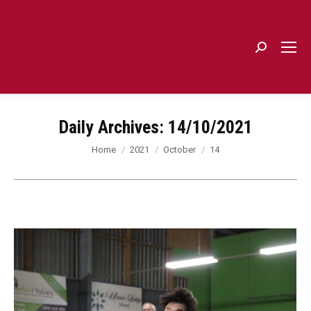
Search:
Daily Archives:
14/10/2021
You are here:
Home
2021
October
14