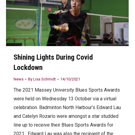
Shining Lights During Covid
Lockdown
News
By
Lisa Schmidt
14/10/2021
The 2021 Massey University Blues Sports Awards
were held on Wednesday 13 October via a virtual
celebration. Badminton North Harbour’s Edward Lau
and Catelyn Rozario were amongst a star studded
line up to receive their Blues Sports Awards for
2021. Edward Lau was also the recipient of the