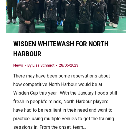
WISDEN WHITEWASH FOR NORTH
HARBOUR
News
By
Lisa Schmidt
28/05/2023
There may have been some reservations about
how competitive North Harbour would be at
Wisden Cup this year. With the January floods still
fresh in people’s minds, North Harbour players
have had to be resilient in their need and want to
practice, using multiple venues to get the training
sessions in. From the onset, team…