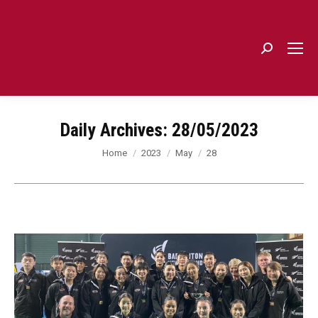
Search:
Daily Archives:
28/05/2023
You are here:
Home
2023
May
28