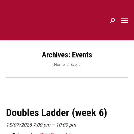
Search:
Archives:
Events
You are here:
Home
Event
Doubles Ladder (week 6)
15/07/2026 7:00 pm
–
10:00 pm