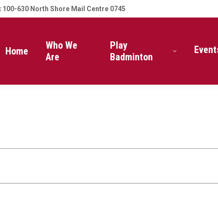
 100-630 North Shore Mail Centre 0745
Who We
Play
Event
Home
Are
Badminton