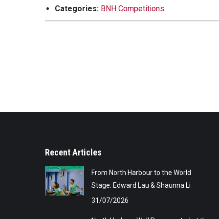
Categories:
BNH Competitions
Recent Articles
From North Harbour to the World
Stage: Edward Lau & Shaunna Li
31/07/2026