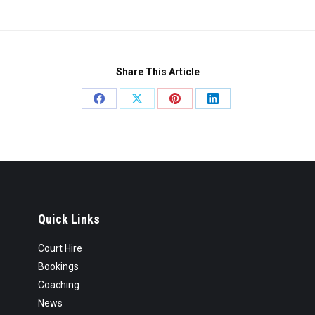
Share This Article
Share
Share
Share
Share
on
on
on
on
Facebook
X
Pinterest
LinkedIn
Quick Links
Court Hire
Bookings
Coaching
News