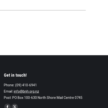
Get in touch!
Phone: (09) 410-6941
Email:
info@bnh.org.nz
Post: PO Box 100-630 North Shore Mail Centre 0745
Find us on: