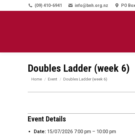
(09) 410-6941
info@bnh.org.nz
PO Box
Doubles Ladder (week 6)
You are here:
Home
Event
Doubles Ladder (week 6)
Event Details
Date:
15/07/2026 7:00 pm
–
10:00 pm