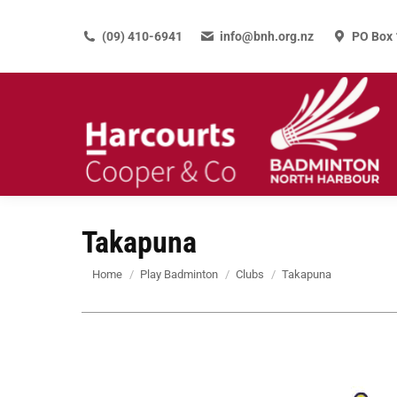
(09) 410-6941
info@bnh.org.nz
PO Box 
Takapuna
You are here:
Home
Play Badminton
Clubs
Takapuna