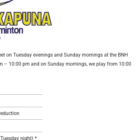
eet on Tuesday evenings and Sunday mornings at the BNH
pm – 10:00 pm and on Sunday mornings, we play from 10:00
0
reduction
0
(Tuesday night) *