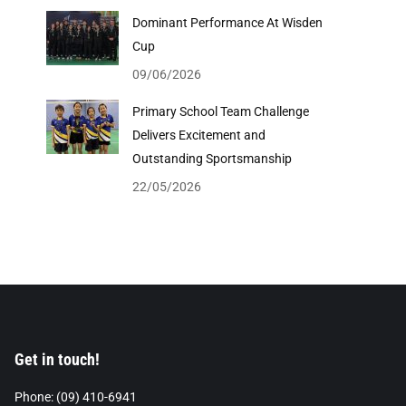
Dominant Performance At Wisden
Cup
09/06/2026
Primary School Team Challenge
Delivers Excitement and
Outstanding Sportsmanship
22/05/2026
Get in touch!
Phone: (09) 410-6941