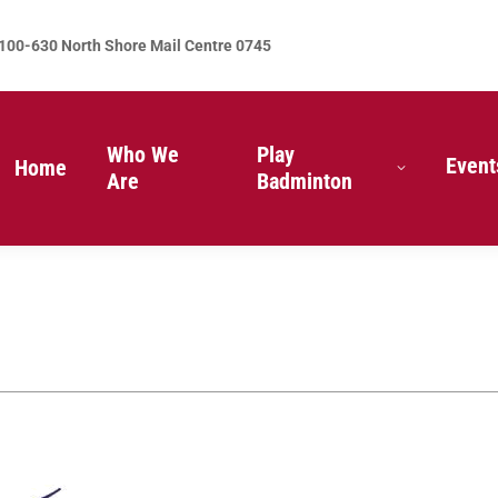
100-630 North Shore Mail Centre 0745
Who We
Play
Event
Home
Are
Badminton