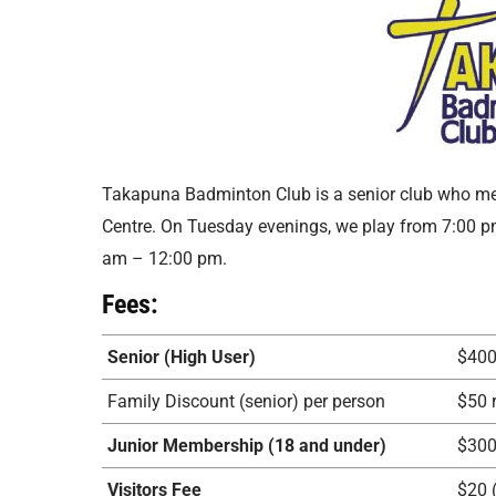
Takapuna Badminton Club is a senior club who m
Centre. On Tuesday evenings, we play from 7:00 
am – 12:00 pm.
Fees:
Senior (High User)
$40
Family Discount (senior) per person
$50 
Junior Membership (18 and under)
$30
Visitors Fee
$20 