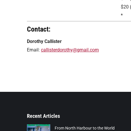
$20 
*
Contact:
Dorothy Callister
Email:
callisterdorothy@gmail.com
Recent Articles
From North Harbour to the World