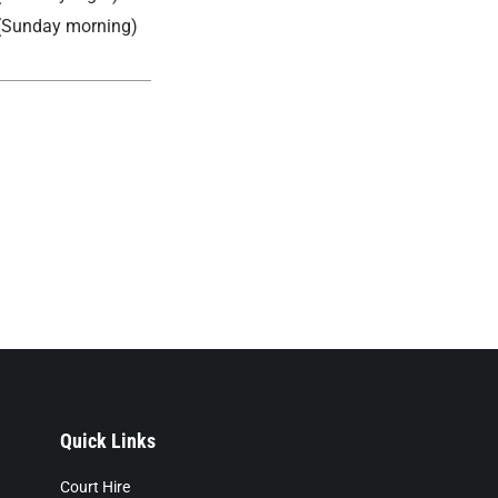
(Sunday morning)
Quick Links
Court Hire