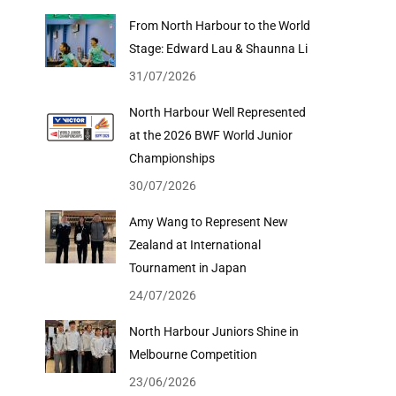
From North Harbour to the World
Stage: Edward Lau & Shaunna Li
31/07/2026
North Harbour Well Represented
at the 2026 BWF World Junior
Championships
30/07/2026
Amy Wang to Represent New
Zealand at International
Tournament in Japan
24/07/2026
North Harbour Juniors Shine in
Melbourne Competition
23/06/2026