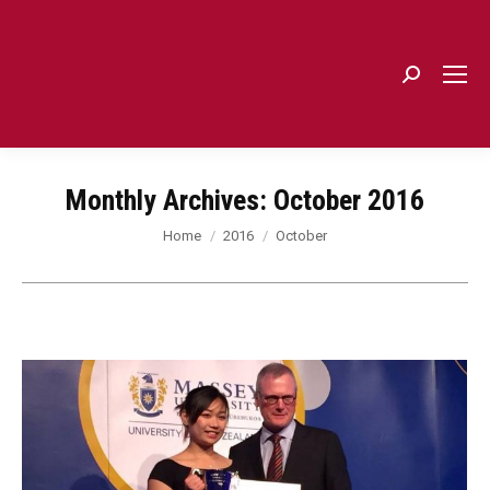
Search:
Monthly Archives:
October 2016
You are here:
Home
2016
October