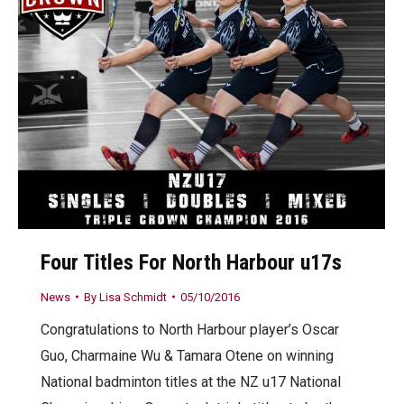
Four Titles For North Harbour u17s
News
By
Lisa Schmidt
05/10/2016
Congratulations to North Harbour player’s Oscar
Guo, Charmaine Wu & Tamara Otene on winning
National badminton titles at the NZ u17 National