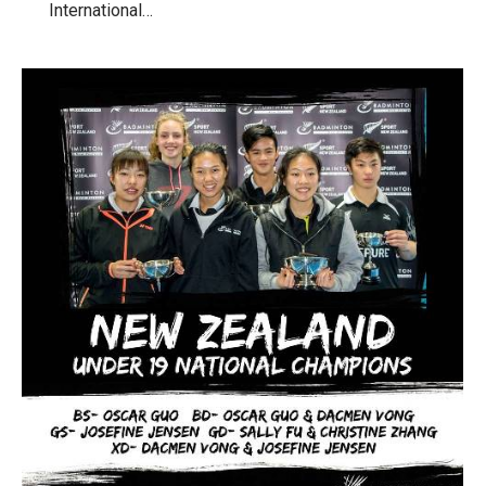
International…