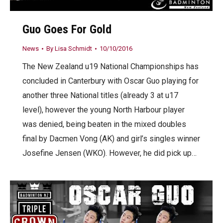
Guo Goes For Gold
News
By
Lisa Schmidt
10/10/2016
The New Zealand u19 National Championships has
concluded in Canterbury with Oscar Guo playing for
another three National titles (already 3 at u17
level), however the young North Harbour player
was denied, being beaten in the mixed doubles
final by Dacmen Vong (AK) and girl’s singles winner
Josefine Jensen (WKO). However, he did pick up…