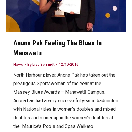
Anona Pak Feeling The Blues In
Manawatu
News
By
Lisa Schmidt
12/10/2016
North Harbour player, Anona Pak has taken out the
prestigous Sportswoman of the Year at the
Massey Blues Awards – Manawatū Campus.
Anona has had a very successful year in badminton
with National titles in women’s doubles and mixed
doubles and runner up in the women’s doubles at
the Maurice’s Pools and Spas Waikato