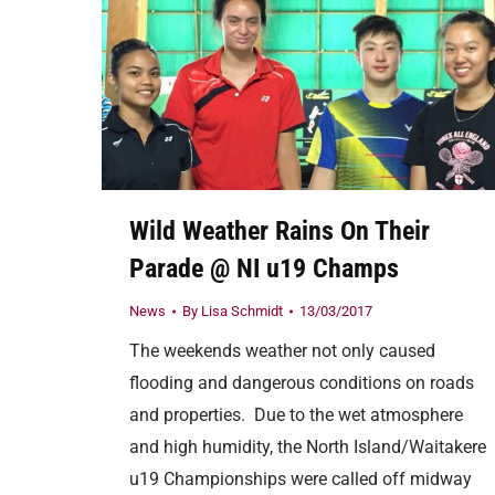
Wild Weather Rains On Their
Parade @ NI u19 Champs
News
By
Lisa Schmidt
13/03/2017
The weekends weather not only caused
flooding and dangerous conditions on roads
and properties. Due to the wet atmosphere
and high humidity, the North Island/Waitakere
u19 Championships were called off midway