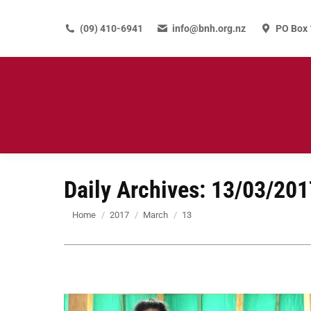
(09) 410-6941
info@bnh.org.nz
PO Box 
Daily Archives:
13/03/201
You are here:
Home
2017
March
13