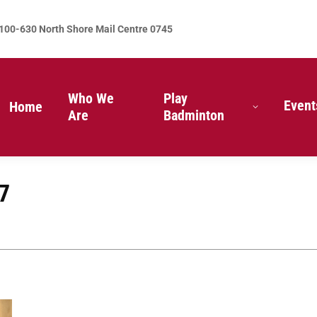
100-630 North Shore Mail Centre 0745
Who We
Play
Event
Home
Are
Badminton
7