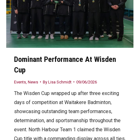
Dominant Performance At Wisden
Cup
Events
,
News
By
Lisa Schmidt
09/06/2026
The Wisden Cup wrapped up after three exciting
days of competition at Waitakere Badminton,
showcasing outstanding team performances,
determination, and sportsmanship throughout the
event. North Harbour Team 1 claimed the Wisden
Cup title with a commanding display across all ties,