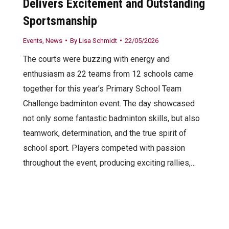
Delivers Excitement and Outstanding
Sportsmanship
Events
,
News
By
Lisa Schmidt
22/05/2026
The courts were buzzing with energy and
enthusiasm as 22 teams from 12 schools came
together for this year’s Primary School Team
Challenge badminton event. The day showcased
not only some fantastic badminton skills, but also
teamwork, determination, and the true spirit of
school sport. Players competed with passion
throughout the event, producing exciting rallies,…
Website by AllTeams