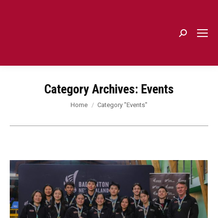
Search:
Category Archives:
Events
You are here:
Home
Category "Events"