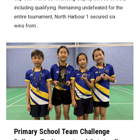
including qualifying. Remaining undefeated for the
entire tournament, North Harbour 1 secured six
wins from…
Primary School Team Challenge