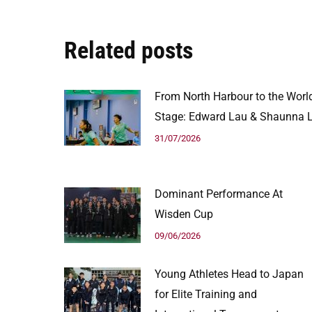
Related posts
From North Harbour to the Worl
Stage: Edward Lau & Shaunna L
31/07/2026
Dominant Performance At
Wisden Cup
09/06/2026
Young Athletes Head to Japan
for Elite Training and