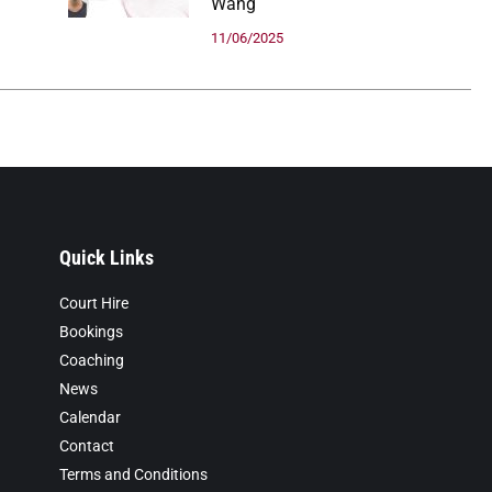
Wang
11/06/2025
Quick Links
Court Hire
Bookings
Coaching
News
Calendar
Contact
Terms and Conditions