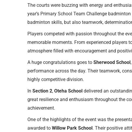
The courts were buzzing with energy and enthusia
year’s Primary School Team Challenge badminton 
badminton skills, but also teamwork, determination,
Players competed with passion throughout the event
memorable moments. From experienced players to 
atmosphere filled with encouragement and positivi
A huge congratulations goes to
Sherwood School
performance across the day. Their teamwork, consi
highly competitive division.
In
Section 2
,
Oteha School
delivered an outstandin
great resilience and enthusiasm throughout the com
achievement.
One of the highlights of the event was the present
awarded to
Willow Park School
. Their positive at