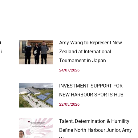
d
Amy Wang to Represent New
i
Zealand at International
Tournament in Japan
24/07/2026
INVESTMENT SUPPORT FOR
NEW HARBOUR SPORTS HUB
22/05/2026
Talent, Determination & Humility
Define North Harbour Junior, Amy