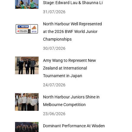
Stage: Edward Lau & Shaunna Li
31/07/2026
North Harbour Well Represented
at the 2026 BWF World Junior
Championships
30/07/2026
Amy Wang to Represent New
Zealand at International
Tournament in Japan
24/07/2026
North Harbour Juniors Shine in
Melbourne Competition
23/06/2026
Dominant Performance At Wisden