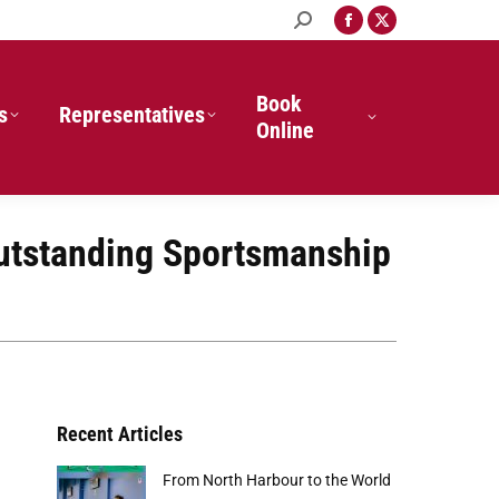
Search:
Facebook
X
page
page
opens
opens
in
in
Book
s
Representatives
new
new
Online
window
window
Outstanding Sportsmanship
Recent Articles
From North Harbour to the World