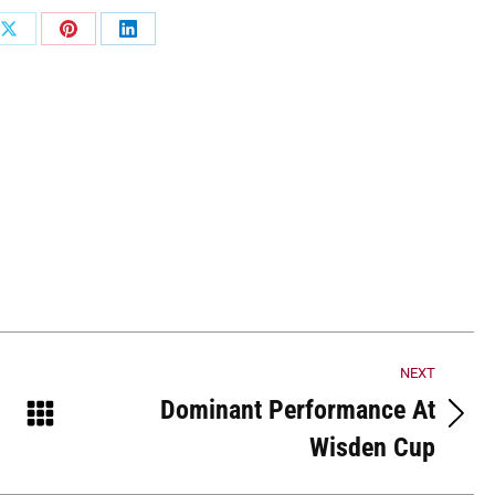
Share
Share
Share
on
on
on
ook
X
Pinterest
LinkedIn
NEXT
Dominant Performance At
Next
Wisden Cup
post: