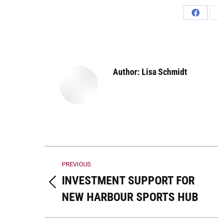
Share
on
Faceb
Author:
Lisa Schmidt
Post
PREVIOUS
navigation
INVESTMENT SUPPORT FOR
Previous
NEW HARBOUR SPORTS HUB
post: