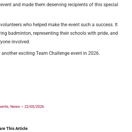
 event and made them deserving recipients of this special
d volunteers who helped make the event such a success. It
ing badminton, representing their schools with pride, and
ryone involved.
 another exciting Team Challenge event in 2026.
vents
,
News
22/05/2026
re This Article