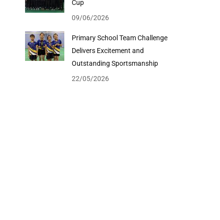
Cup
09/06/2026
Primary School Team Challenge
Delivers Excitement and
Outstanding Sportsmanship
22/05/2026