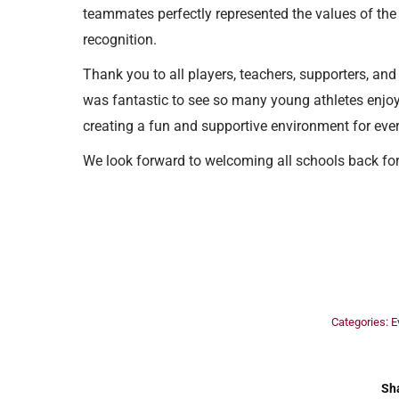
teammates perfectly represented the values of the
recognition.
Thank you to all players, teachers, supporters, an
was fantastic to see so many young athletes enjoy
creating a fun and supportive environment for eve
We look forward to welcoming all schools back for
Categories:
E
Sha