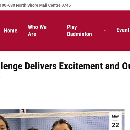
100-630 North Shore Mail Centre 0745
Who We
Play
Event
Home
Are
Badminton
lenge Delivers Excitement and 
…
May
22