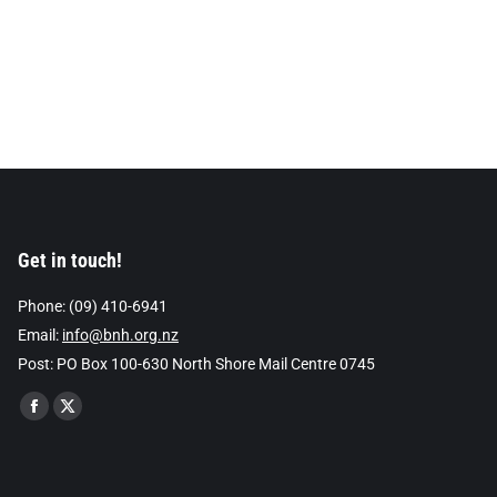
Get in touch!
Phone: (09) 410-6941
Email:
info@bnh.org.nz
Post: PO Box 100-630 North Shore Mail Centre 0745
Find us on:
Facebook
X
page
page
opens
opens