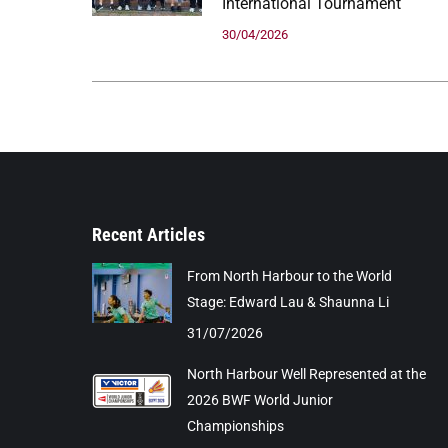
International Tournament
30/04/2026
Recent Articles
From North Harbour to the World
Stage: Edward Lau & Shaunna Li
31/07/2026
North Harbour Well Represented at the
2026 BWF World Junior
Championships