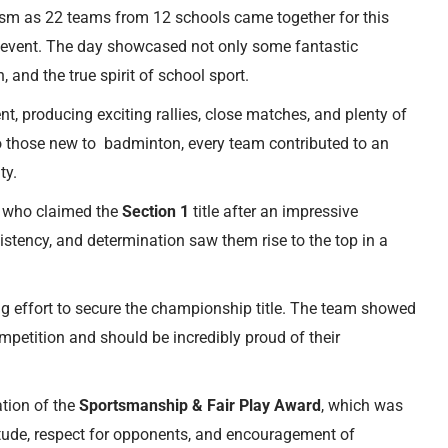
sm as 22 teams from 12 schools came together for this
event. The day showcased not only some fantastic
 and the true spirit of school sport.
, producing exciting rallies, close matches, and plenty of
those new to badminton, every team contributed to an
ty.
, who claimed the
Section 1
title after an impressive
stency, and determination saw them rise to the top in a
g effort to secure the championship title. The team showed
petition and should be incredibly proud of their
ation of the
Sportsmanship & Fair Play Award
, which was
titude, respect for opponents, and encouragement of