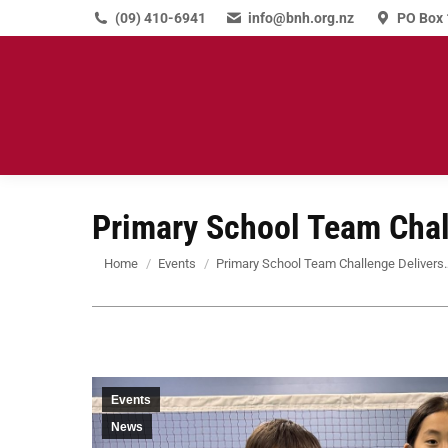
(09) 410-6941
info@bnh.org.nz
PO Box 
Primary School Team Chal
You are here:
Home
Events
Primary School Team Challenge Delivers
Events
News