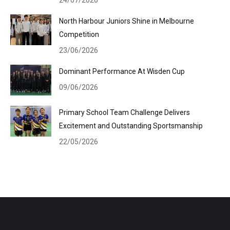
24/07/2026
North Harbour Juniors Shine in Melbourne
Competition
23/06/2026
Dominant Performance At Wisden Cup
09/06/2026
Primary School Team Challenge Delivers
Excitement and Outstanding Sportsmanship
22/05/2026