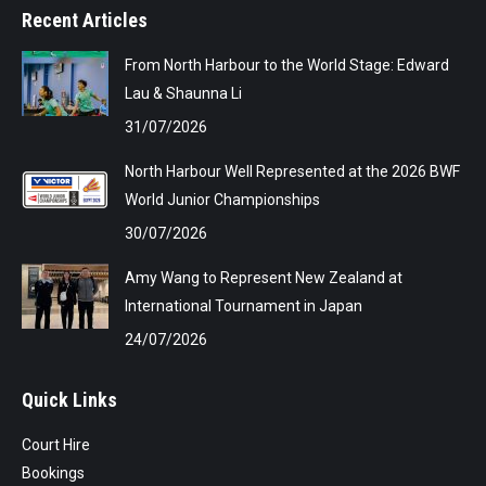
Recent Articles
From North Harbour to the World Stage: Edward
Lau & Shaunna Li
31/07/2026
North Harbour Well Represented at the 2026 BWF
World Junior Championships
30/07/2026
Amy Wang to Represent New Zealand at
International Tournament in Japan
24/07/2026
Quick Links
Court Hire
Bookings