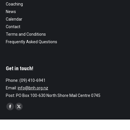
Coaching
News
Calendar
Contact
Terms and Conditions
Frequently Asked Questions
Get in touch!
Phone: (09) 410-6941
Email:
info@bnh.org.nz
Post: PO Box 100-630 North Shore Mail Centre 0745
Find us on:
Facebook
X
page
page
opens
opens
Website by AllTeams