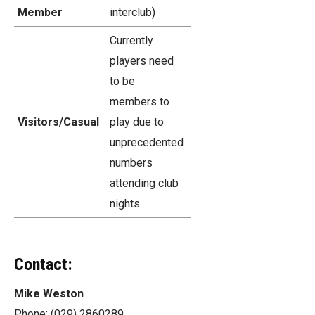
Member
interclub)
Currently
players need
to be
members to
Visitors/Casual
play due to
unprecedented
numbers
attending club
nights
Contact:
Mike Weston
Phone: (029) 2860289