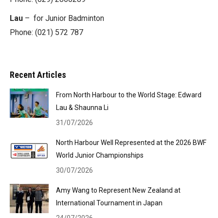
Lau
– for Junior Badminton
Phone: (021) 572 787
Recent Articles
From North Harbour to the World Stage: Edward
Lau & Shaunna Li
31/07/2026
North Harbour Well Represented at the 2026 BWF
World Junior Championships
30/07/2026
Amy Wang to Represent New Zealand at
International Tournament in Japan