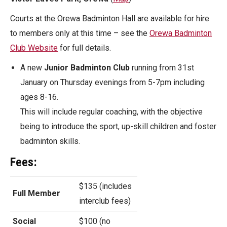
Courts at the Orewa Badminton Hall are available for hire
to members only at this time – see the
Orewa Badminton
Club Website
for full details.
A new
Junior Badminton Club
running from 31st
January on Thursday evenings from 5-7pm including
ages 8-16.
This will include regular coaching, with the objective
being to introduce the sport, up-skill children and foster
badminton skills.
Fees:
$135 (includes
Full Member
interclub fees)
Social
$100 (no