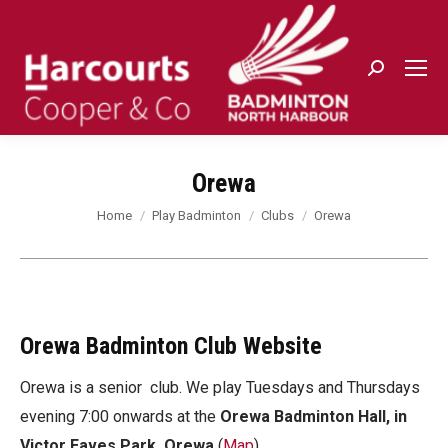
Search:
Orewa
You are here:
Home
Play Badminton
Clubs
Orewa
Orewa Badminton Club Website
Orewa is a senior club. We play Tuesdays and Thursdays
evening 7:00 onwards at the
Orewa Badminton Hall, in
Victor Eaves Park, Orewa
(
Map
)