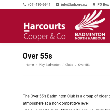
(09) 410-6941
info@bnh.org.nz
PO Box 
Over 55s
You are here:
Home
Play Badminton
Clubs
Over 55s
The Over 55’s Badminton Club is a group of older 
atmosphere at a non-competitive level.