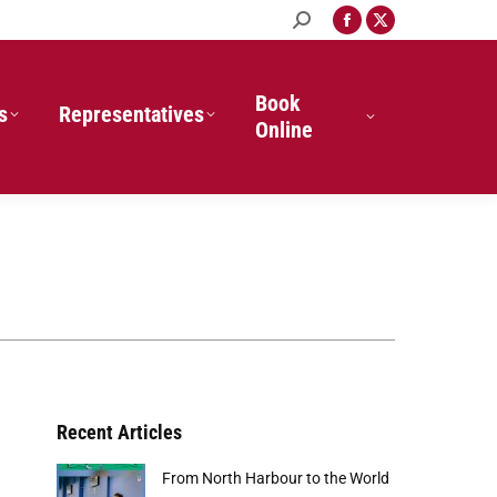
Search:
Facebook
X
page
page
opens
opens
in
in
Book
s
Representatives
new
new
Online
window
window
Recent Articles
From North Harbour to the World