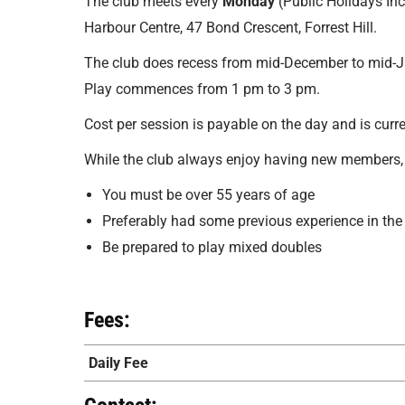
The club meets every
Monday
(Public Holidays In
Harbour Centre, 47 Bond Crescent, Forrest Hill.
The club does recess from mid-December to mid-J
Play commences from 1 pm to 3 pm.
Cost per session is payable on the day and is curr
While the club always enjoy having new members, 
You must be over 55 years of age
Preferably had some previous experience in the
Be prepared to play mixed doubles
Fees:
Daily Fee