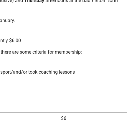
clusive) and
Thursday
afternoons at the Badminton North
anuary.
ently $6.00
there are some criteria for membership:
 sport/and/or took coaching lessons
$6