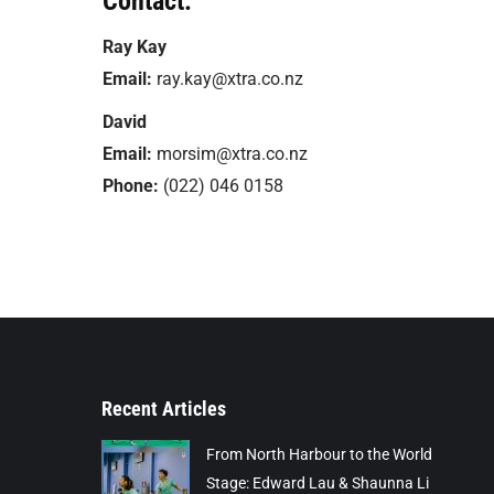
Contact:
Ray Kay
Email:
ray.kay@xtra.co.nz
David
Email:
morsim@xtra.co.nz
Phone:
(022) 046 0158
Recent Articles
From North Harbour to the World
Stage: Edward Lau & Shaunna Li