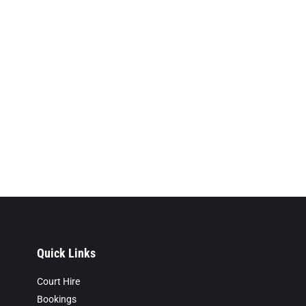
Quick Links
Court Hire
Bookings