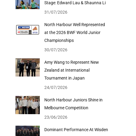
Stage: Edward Lau & Shaunna Li
31/07/2026
North Harbour Well Represented
at the 2026 BWF World Junior
Championships
30/07/2026
Amy Wang to Represent New
Zealand at International
Tournament in Japan
24/07/2026
North Harbour Juniors Shine in
Melbourne Competition
23/06/2026
Dominant Performance At Wisden