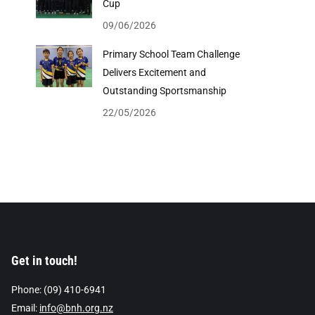
Cup
09/06/2026
Primary School Team Challenge
Delivers Excitement and
Outstanding Sportsmanship
22/05/2026
Get in touch!
Phone: (09) 410-6941
Email:
info@bnh.org.nz