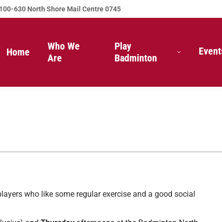
100-630 North Shore Mail Centre 0745
Who We
Play
Event
Home
Are
Badminton
players who like some regular exercise and a good social