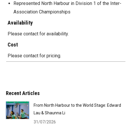
Represented North Harbour in Division 1 of the Inter-
Association Championships
Availability
Please contact for availability.
Cost
Please contact for pricing.
Recent Articles
From North Harbour to the World Stage: Edward
Lau & Shaunna Li
31/07/2026