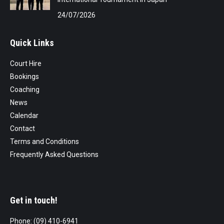
24/07/2026
Quick Links
Court Hire
Bookings
Coaching
News
Calendar
Contact
Terms and Conditions
Frequently Asked Questions
Get in touch!
Phone: (09) 410-6941