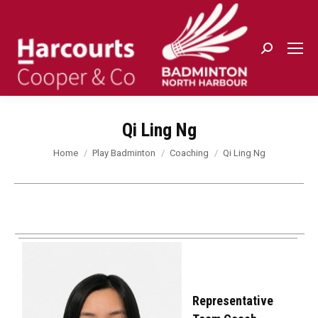
Search:
Qi Ling Ng
You are here:
Home
Play Badminton
Coaching
Qi Ling Ng
Representative