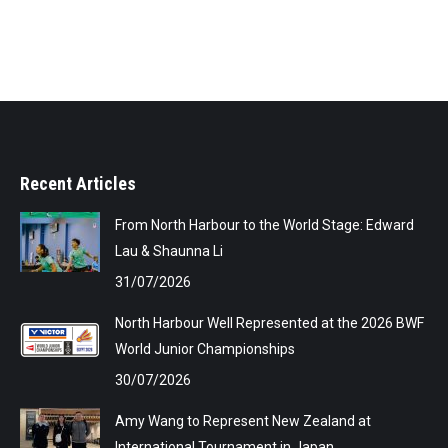
Recent Articles
From North Harbour to the World Stage: Edward
Lau & Shaunna Li
31/07/2026
North Harbour Well Represented at the 2026 BWF
World Junior Championships
30/07/2026
Amy Wang to Represent New Zealand at
International Tournament in Japan