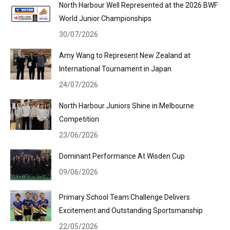
North Harbour Well Represented at the 2026 BWF
World Junior Championships
30/07/2026
Amy Wang to Represent New Zealand at
International Tournament in Japan
24/07/2026
North Harbour Juniors Shine in Melbourne
Competition
23/06/2026
Dominant Performance At Wisden Cup
09/06/2026
Primary School Team Challenge Delivers
Excitement and Outstanding Sportsmanship
22/05/2026