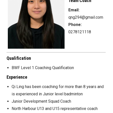
Team Coach
Email:
qng294@gmail.com
Phone:
0278121118
Qualification
BWF Level 1 Coaching Qualification
Experience
Qi Ling has been coaching for more than 8 years and
is experienced in Junior level badminton
Junior Development Squad Coach
North Harbour U13 and U15 representative coach