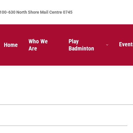
100-630 North Shore Mail Centre 0745
Who We
Play
Event
Home
Are
Badminton