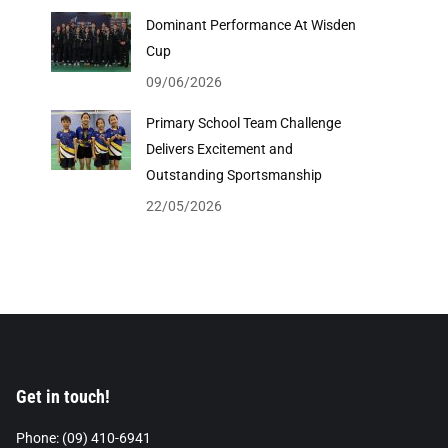
Dominant Performance At Wisden
Cup
09/06/2026
Primary School Team Challenge
Delivers Excitement and
Outstanding Sportsmanship
22/05/2026
Get in touch!
Phone: (09) 410-6941