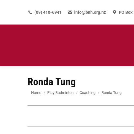
(09) 410-6941
info@bnh.org.nz
PO Box 
Ronda Tung
You are here:
Home
Play Badminton
Coaching
Ronda Tung