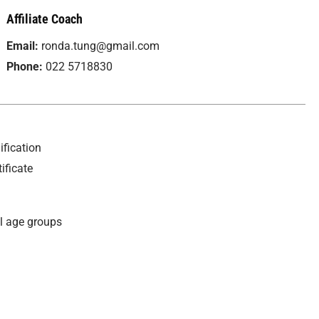
Affiliate Coach
Email:
ronda.tung@gmail.com
Phone:
022 5718830
fication
ificate
ll age groups