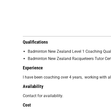
Qualifications
Badminton New Zealand Level 1 Coaching Quali
Badminton New Zealand Racqueteers Tutor Cert
Experience
I have been coaching over 4 years, working with a
Availability
Contact for availability.
Cost