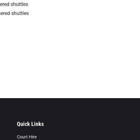
hered shuttles
hered shuttles
Quick Links
Court Hire