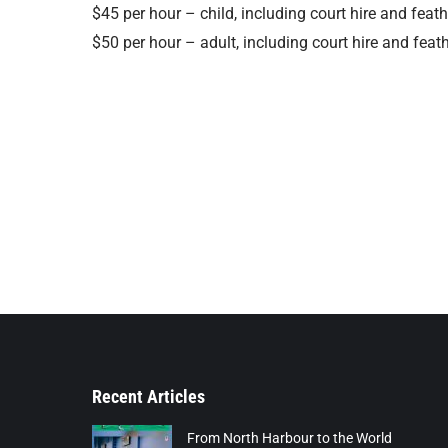
$45 per hour – child, including court hire and feat
$50 per hour – adult, including court hire and feat
Recent Articles
From North Harbour to the World