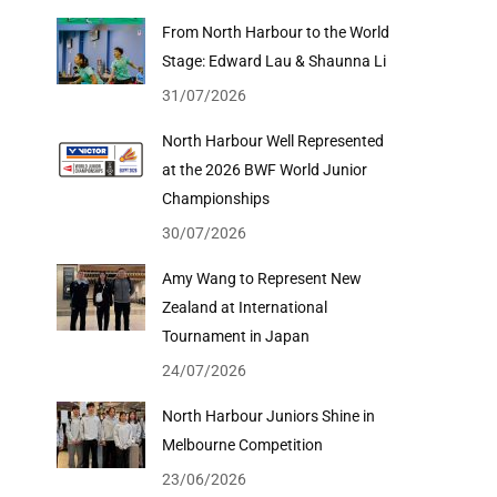
From North Harbour to the World
Stage: Edward Lau & Shaunna Li
31/07/2026
North Harbour Well Represented
at the 2026 BWF World Junior
Championships
30/07/2026
Amy Wang to Represent New
Zealand at International
Tournament in Japan
24/07/2026
North Harbour Juniors Shine in
Melbourne Competition
23/06/2026