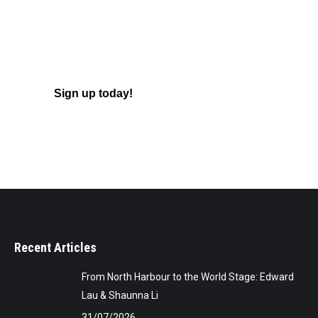
Learn to Play!
Badminton is great for meeting new
people, keeping fit and having fun!
Sign up today!
Recent Articles
From North Harbour to the World Stage: Edward
Lau & Shaunna Li
31/07/2026