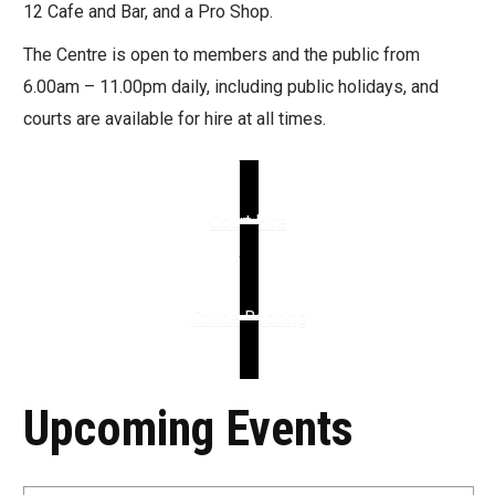
12 Cafe and Bar, and a Pro Shop.
The Centre is open to members and the public from
6.00am – 11.00pm daily, including public holidays, and
courts are available for hire at all times.
Court Hire
Online Booking
Upcoming Events