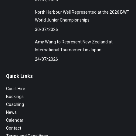
North Harbour Well Represented at the 2026 BWF
World Junior Championships
30/07/2026
Amy Wang to Represent New Zealand at
International Tournament in Japan
24/07/2026
Quick Links
Court Hire
Bookings
Coaching
News
Calendar
Contact
Terms and Conditions