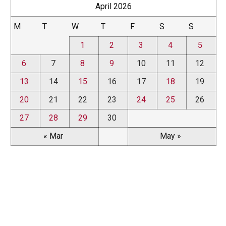
April 2026
M
T
W
T
F
S
S
1
2
3
4
5
6
7
8
9
10
11
12
13
14
15
16
17
18
19
20
21
22
23
24
25
26
27
28
29
30
« Mar
May »
News