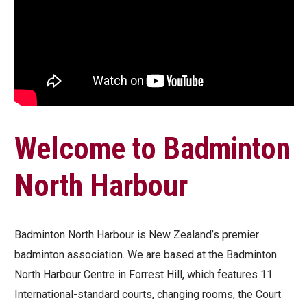
Welcome to Badminton
North Harbour
Badminton North Harbour is New Zealand’s premier
badminton association. We are based at the Badminton
North Harbour Centre in Forrest Hill, which features 11
International-standard courts, changing rooms, the Court