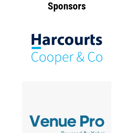
Sponsors