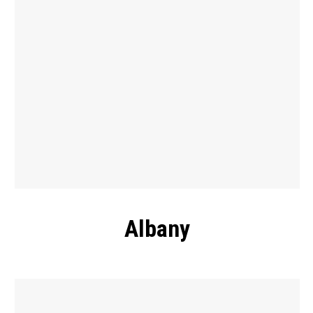
Albany