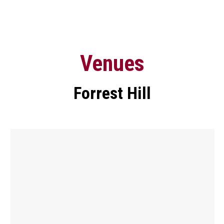
Venues
Forrest Hill