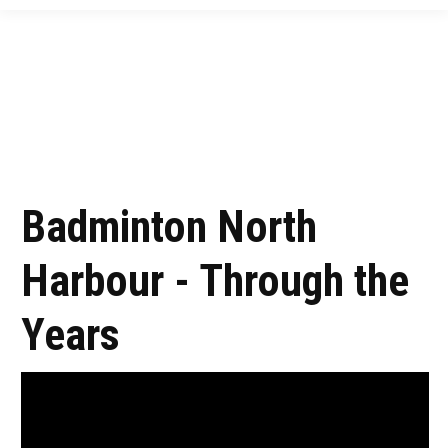
Badminton North
Harbour - Through the
Years