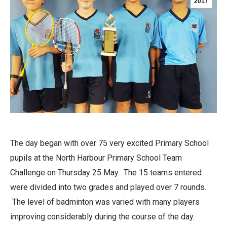
2017
The day began with over 75 very excited Primary School
pupils at the North Harbour Primary School Team
Challenge on Thursday 25 May. The 15 teams entered
were divided into two grades and played over 7 rounds.
The level of badminton was varied with many players
improving considerably during the course of the day.