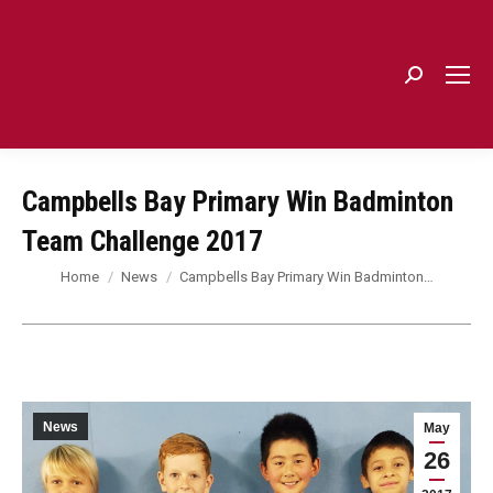
Search:
Campbells Bay Primary Win Badminton
Team Challenge 2017
You are here:
Home
News
Campbells Bay Primary Win Badminton…
News
May
26