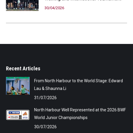
30/04/2026
Recent Articles
From North Harbour to the World Stage: Edward
Lau & Shaunna Li
31/07/2026
North Harbour Well Represented at the 2026 BWF
World Junior Championships
30/07/2026