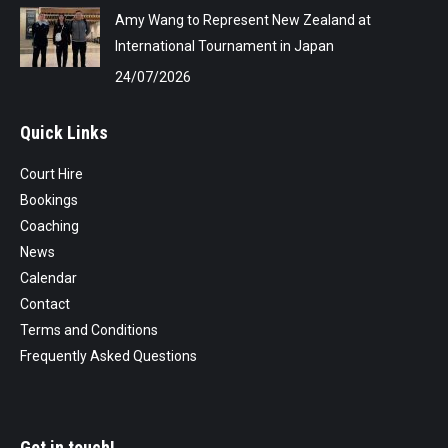
Amy Wang to Represent New Zealand at
International Tournament in Japan
24/07/2026
Quick Links
Court Hire
Bookings
Coaching
News
Calendar
Contact
Terms and Conditions
Frequently Asked Questions
Get in touch!