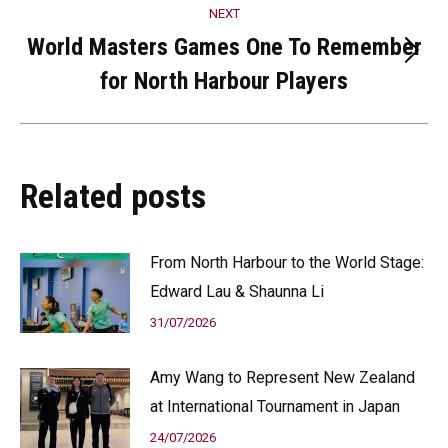
NEXT
World Masters Games One To Remember
Next
for North Harbour Players
post:
Related posts
From North Harbour to the World Stage:
Edward Lau & Shaunna Li
31/07/2026
Amy Wang to Represent New Zealand
at International Tournament in Japan
24/07/2026