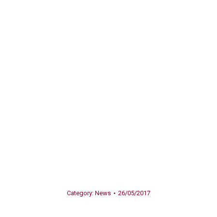
Category:
News
26/05/2017