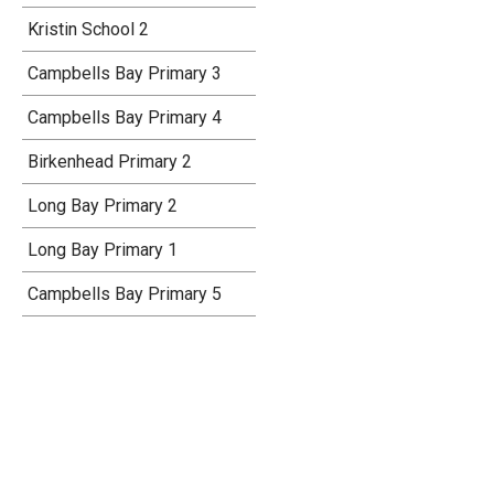
Kristin School 2
Campbells Bay Primary 3
Campbells Bay Primary 4
Birkenhead Primary 2
Long Bay Primary 2
Long Bay Primary 1
Campbells Bay Primary 5