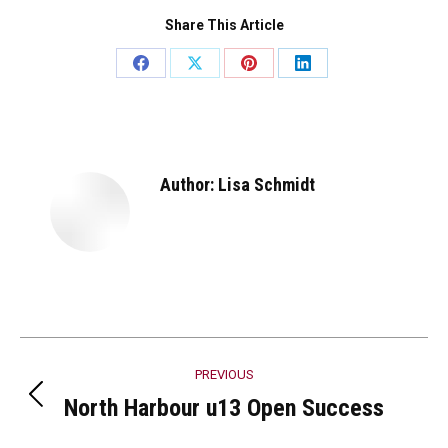
Share This Article
Share
Share
Share
Share
on
on
on
on
Facebook
X
Pinterest
LinkedIn
Author:
Lisa Schmidt
Post
PREVIOUS
navigation
North Harbour u13 Open Success
Previous
post: