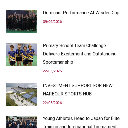
Dominant Performance At Wisden Cup
09/06/2026
Primary School Team Challenge
Delivers Excitement and Outstanding
Sportsmanship
22/05/2026
INVESTMENT SUPPORT FOR NEW
HARBOUR SPORTS HUB
22/05/2026
Young Athletes Head to Japan for Elite
Training and International Tournament