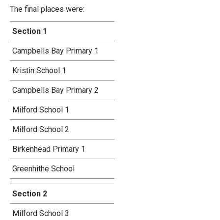
The final places were:
Section 1
Campbells Bay Primary 1
Kristin School 1
Campbells Bay Primary 2
Milford School 1
Milford School 2
Birkenhead Primary 1
Greenhithe School
Section 2
Milford School 3