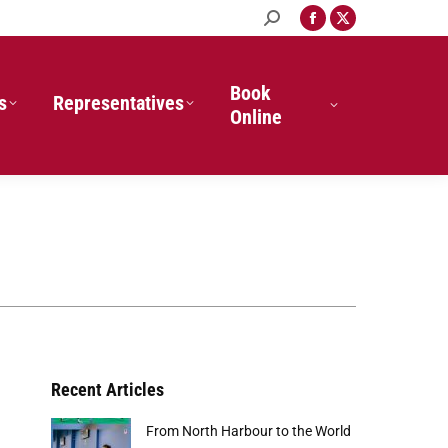
Search:
Facebook
X
page
page
opens
opens
in
in
Book
s
Representatives
new
new
Online
window
window
Recent Articles
From North Harbour to the World