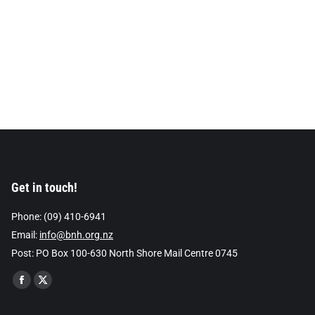
Get in touch!
Phone: (09) 410-6941
Email:
info@bnh.org.nz
Post: PO Box 100-630 North Shore Mail Centre 0745
Find us on:
Facebook
X
page
page