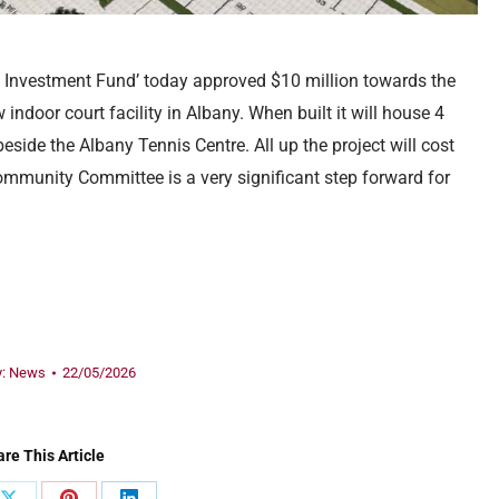
es Investment Fund’ today approved $10 million towards the
indoor court facility in Albany. When built it will house 4
eside the Albany Tennis Centre. All up the project will cost
ommunity Committee is a very significant step forward for
y:
News
22/05/2026
re This Article