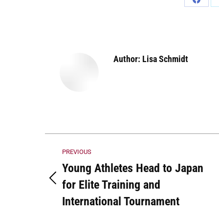
Share
on
Faceb
Author:
Lisa Schmidt
Post
PREVIOUS
navigation
Young Athletes Head to Japan
for Elite Training and
Previous
post:
International Tournament