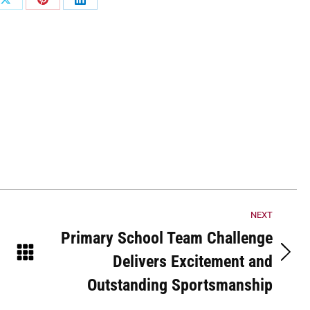
Share
Share
Share
on
on
on
ook
X
Pinterest
LinkedIn
NEXT
Primary School Team Challenge
Delivers Excitement and
Next
post:
Outstanding Sportsmanship