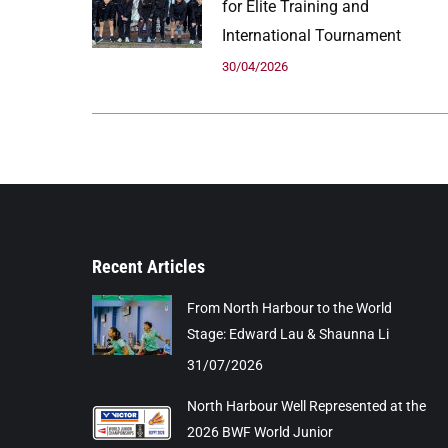
for Elite Training and
International Tournament
30/04/2026
Recent Articles
From North Harbour to the World
Stage: Edward Lau & Shaunna Li
31/07/2026
North Harbour Well Represented at the
2026 BWF World Junior