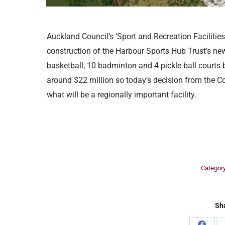
Auckland Council’s ‘Sport and Recreation Faciliti
construction of the Harbour Sports Hub Trust’s new 
basketball, 10 badminton and 4 pickle ball courts b
around $22 million so today’s decision from the C
what will be a regionally important facility.
Categor
Sha