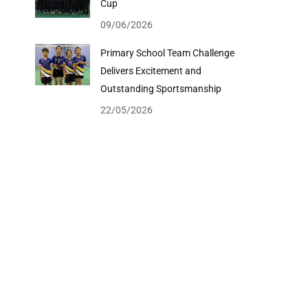
Cup
09/06/2026
Primary School Team Challenge
Delivers Excitement and
Outstanding Sportsmanship
22/05/2026