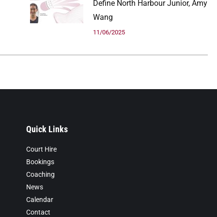
Define North Harbour Junior, Amy
Wang
11/06/2025
Quick Links
Court Hire
Bookings
Coaching
News
Calendar
Contact