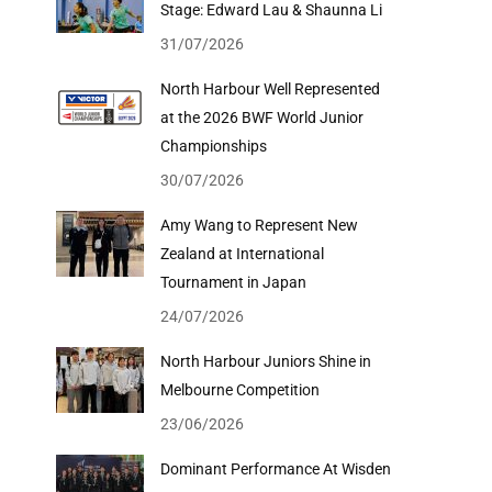
Stage: Edward Lau & Shaunna Li
31/07/2026
North Harbour Well Represented
at the 2026 BWF World Junior
Championships
30/07/2026
Amy Wang to Represent New
Zealand at International
Tournament in Japan
24/07/2026
North Harbour Juniors Shine in
Melbourne Competition
23/06/2026
Dominant Performance At Wisden