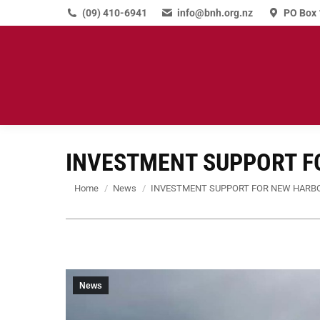
(09) 410-6941
info@bnh.org.nz
PO Box 
INVESTMENT SUPPORT F
You are here:
Home
News
INVESTMENT SUPPORT FOR NEW HARB
News