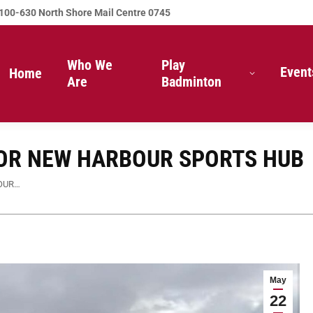
100-630 North Shore Mail Centre 0745
Who We
Play
Event
Home
Are
Badminton
OR NEW HARBOUR SPORTS HUB
OUR…
May
22