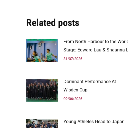
Related posts
From North Harbour to the Worl
Stage: Edward Lau & Shaunna L
31/07/2026
Dominant Performance At
Wisden Cup
09/06/2026
Young Athletes Head to Japan