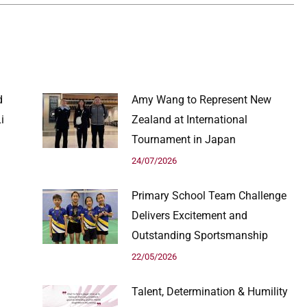
d
Amy Wang to Represent New
i
Zealand at International
Tournament in Japan
24/07/2026
Primary School Team Challenge
Delivers Excitement and
Outstanding Sportsmanship
22/05/2026
Talent, Determination & Humility