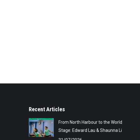
Recent Articles
From North Harbour to the World
Stage: Edward Lau & Shaunna Li
31/07/2026