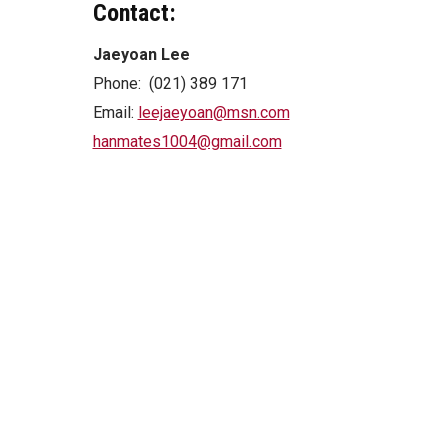
Contact:
Jaeyoan Lee
Phone: (021) 389 171
Email:
leejaeyoan@msn.com
hanmates1004@gmail.com