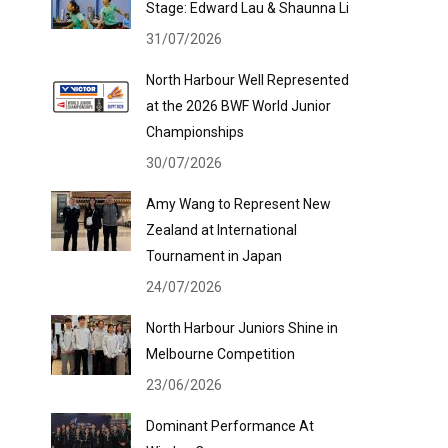
Stage: Edward Lau & Shaunna Li
31/07/2026
North Harbour Well Represented
at the 2026 BWF World Junior
Championships
30/07/2026
Amy Wang to Represent New
Zealand at International
Tournament in Japan
24/07/2026
North Harbour Juniors Shine in
Melbourne Competition
23/06/2026
Dominant Performance At