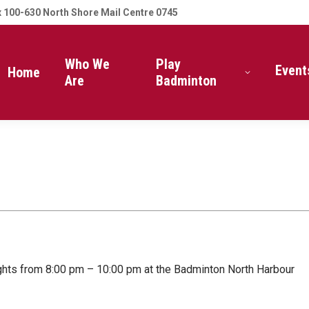
 100-630 North Shore Mail Centre 0745
Who We
Play
Event
Home
Are
Badminton
ghts from 8:00 pm – 10:00 pm at the Badminton North Harbour