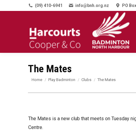
(09) 410-6941
info@bnh.org.nz
PO Box
The Mates
You are here:
Home
Play Badminton
Clubs
The Mates
The Mates is a new club that meets on Tuesday ni
Centre.