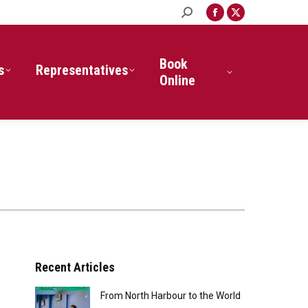
Search:
Facebook
X
page
page
opens
opens
in
in
Book
s
Representatives
new
new
Online
window
window
Recent Articles
From North Harbour to the World