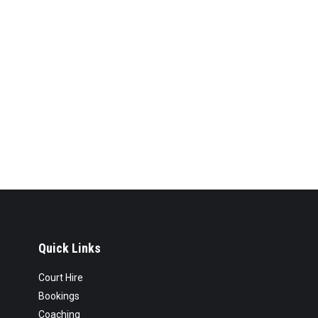
Quick Links
Court Hire
Bookings
Coaching