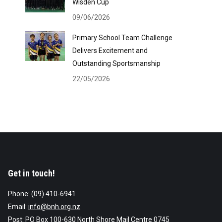
Wisden Cup
09/06/2026
Primary School Team Challenge
Delivers Excitement and
Outstanding Sportsmanship
22/05/2026
Get in touch!
Phone: (09) 410-6941
Email:
info@bnh.org.nz
Post: PO Box 100-630 North Shore Mail Centre 0745