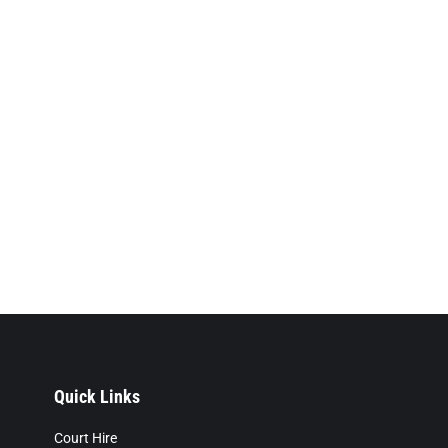
Quick Links
Court Hire