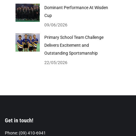
Dominant Performance At Wisden
Cup
09/06/2026
Primary School Team Challenge
Delivers Excitement and
Outstanding Sportsmanship
22/05/2026
Get in touch!
Phone: (09) 410-6941