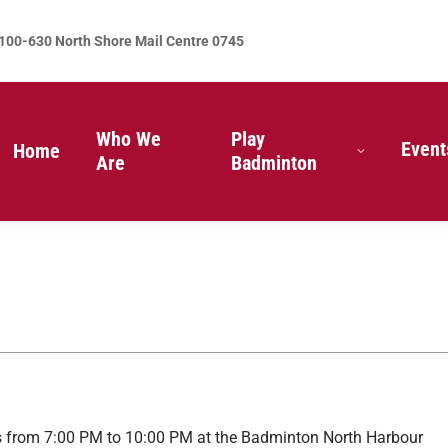
100-630 North Shore Mail Centre 0745
Who We
Play
Event
Home
Are
Badminton
 from 7:00 PM to 10:00 PM at the Badminton North Harbour