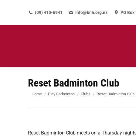
(09) 410-6941
info@bnh.org.nz
PO Box 
Reset Badminton Club
You are here:
Home
Play Badminton
Clubs
Reset Badminton Club
Reset Badminton Club meets on a Thursday nights