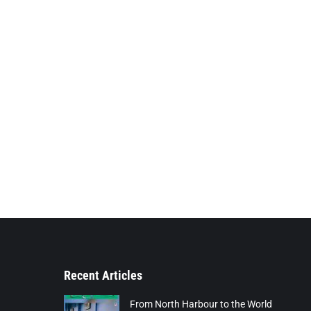
Recent Articles
From North Harbour to the World