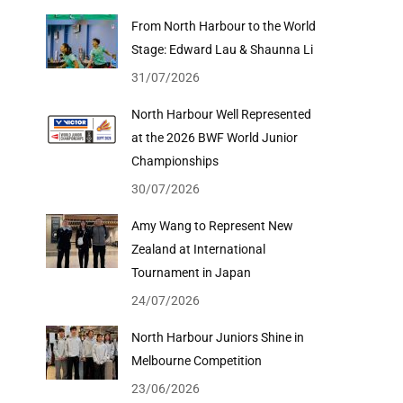
From North Harbour to the World
Stage: Edward Lau & Shaunna Li
31/07/2026
North Harbour Well Represented
at the 2026 BWF World Junior
Championships
30/07/2026
Amy Wang to Represent New
Zealand at International
Tournament in Japan
24/07/2026
North Harbour Juniors Shine in
Melbourne Competition
23/06/2026