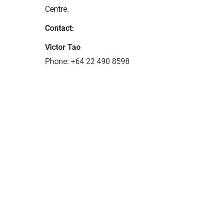
Centre.
Contact:
Victor Tao
Phone: +64 22 490 8598