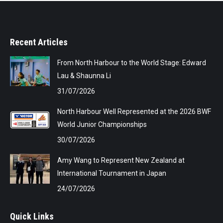
Recent Articles
From North Harbour to the World Stage: Edward
Lau & Shaunna Li
31/07/2026
North Harbour Well Represented at the 2026 BWF
World Junior Championships
30/07/2026
Amy Wang to Represent New Zealand at
International Tournament in Japan
24/07/2026
Quick Links