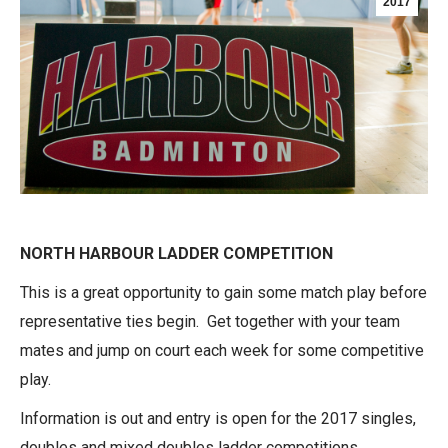
2017
NORTH HARBOUR LADDER COMPETITION
This is a great opportunity to gain some match play before
representative ties begin. Get together with your team
mates and jump on court each week for some competitive
play.
Information is out and entry is open for the 2017 singles,
doubles and mixed doubles ladder competitions.