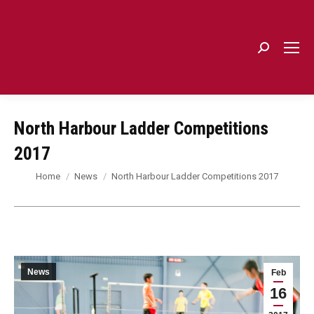
Search:
North Harbour Ladder Competitions
2017
You are here:
Home
News
North Harbour Ladder Competitions 2017
News
Feb
16