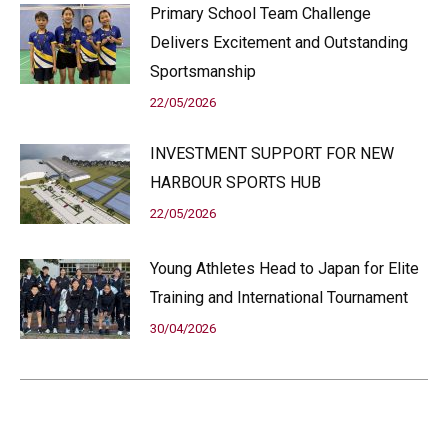
Primary School Team Challenge
Delivers Excitement and Outstanding
Sportsmanship
22/05/2026
INVESTMENT SUPPORT FOR NEW
HARBOUR SPORTS HUB
22/05/2026
Young Athletes Head to Japan for Elite
Training and International Tournament
30/04/2026