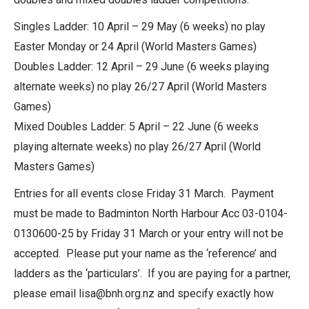
Singles Ladder: 10 April – 29 May (6 weeks) no play
Easter Monday or 24 April (World Masters Games)
Doubles Ladder: 12 April – 29 June (6 weeks playing
alternate weeks) no play 26/27 April (World Masters
Games)
Mixed Doubles Ladder: 5 April – 22 June (6 weeks
playing alternate weeks) no play 26/27 April (World
Masters Games)
Entries for all events close Friday 31 March. Payment
must be made to Badminton North Harbour Acc 03-0104-
0130600-25 by Friday 31 March or your entry will not be
accepted. Please put your name as the ‘reference’ and
ladders as the ‘particulars’. If you are paying for a partner,
please email lisa@bnh.org.nz and specify exactly how