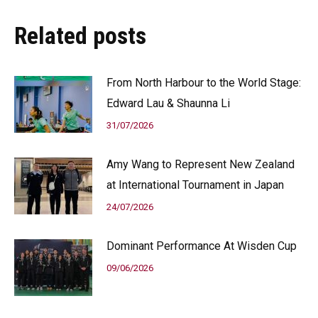
Related posts
From North Harbour to the World Stage:
Edward Lau & Shaunna Li
31/07/2026
Amy Wang to Represent New Zealand
at International Tournament in Japan
24/07/2026
Dominant Performance At Wisden Cup
09/06/2026