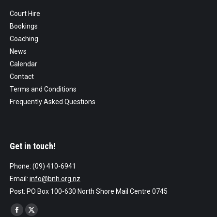
Court Hire
Bookings
Coaching
News
Calendar
Contact
Terms and Conditions
Frequently Asked Questions
Get in touch!
Phone: (09) 410-6941
Email:
info@bnh.org.nz
Post: PO Box 100-630 North Shore Mail Centre 0745
Find us on:
Facebook
X