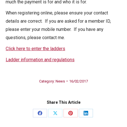
much the payment is for and who it is for.
When registering online, please ensure your contact
details are correct. If you are asked for a member ID,
please enter your mobile number. If you have any
questions, please contact me.
Click here to enter the ladders
Ladder information and regulations
Category:
News
16/02/2017
Share This Article
Share
Share
Share
Share
on
on
on
on