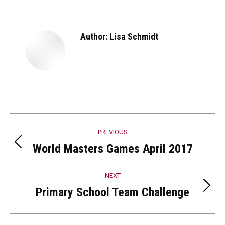
Facebook
X
Pinterest
LinkedIn
Author:
Lisa Schmidt
Post
PREVIOUS
navigation
World Masters Games April 2017
Previous
post:
NEXT
Primary School Team Challenge
Next
post: