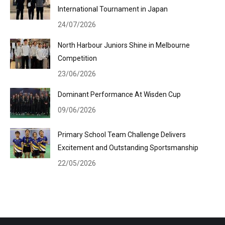
International Tournament in Japan
24/07/2026
North Harbour Juniors Shine in Melbourne
Competition
23/06/2026
Dominant Performance At Wisden Cup
09/06/2026
Primary School Team Challenge Delivers
Excitement and Outstanding Sportsmanship
22/05/2026