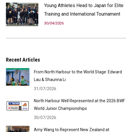
Young Athletes Head to Japan for Elite
Training and International Tournament
30/04/2026
Recent Articles
From North Harbour to the World Stage: Edward
Lau & Shaunna Li
31/07/2026
North Harbour Well Represented at the 2026 BWF
World Junior Championships
30/07/2026
Amy Wang to Represent New Zealand at