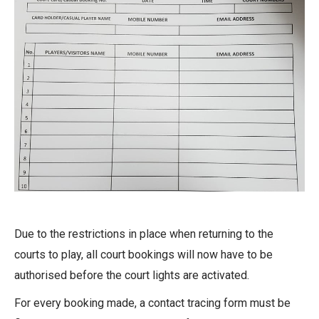
Due to the restrictions in place when returning to the
courts to play, all court bookings will now have to be
authorised before the court lights are activated.
For every booking made, a contact tracing form must be