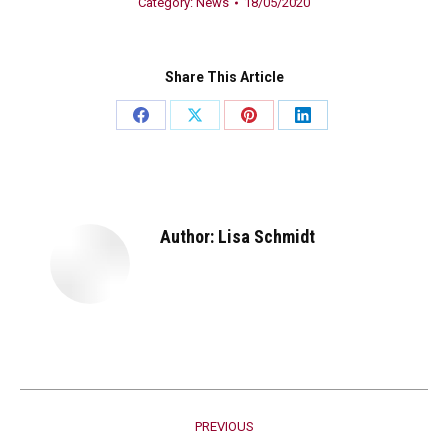
Category:
News
18/05/2020
Share This Article
Share
Share
Share
Share
on
on
on
on
Facebook
X
Pinterest
LinkedIn
Author:
Lisa Schmidt
Post
PREVIOUS