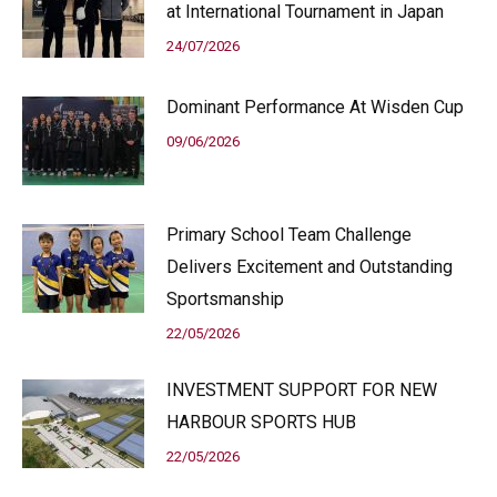
at International Tournament in Japan
24/07/2026
Dominant Performance At Wisden Cup
09/06/2026
Primary School Team Challenge
Delivers Excitement and Outstanding
Sportsmanship
22/05/2026
INVESTMENT SUPPORT FOR NEW
HARBOUR SPORTS HUB
22/05/2026