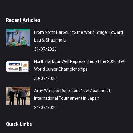
Recent Articles
From North Harbour to the World Stage: Edward
Lau & Shaunna Li
31/07/2026
North Harbour Well Represented at the 2026 BWF
World Junior Championships
30/07/2026
Amy Wang to Represent New Zealand at
International Tournament in Japan
24/07/2026
Quick Links