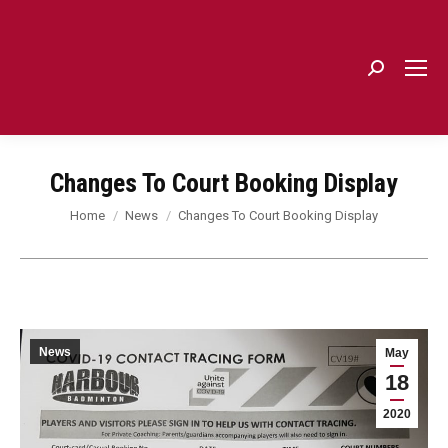
Search:
Changes To Court Booking Display
You are here:
Home
News
Changes To Court Booking Display
News
May
18
2020