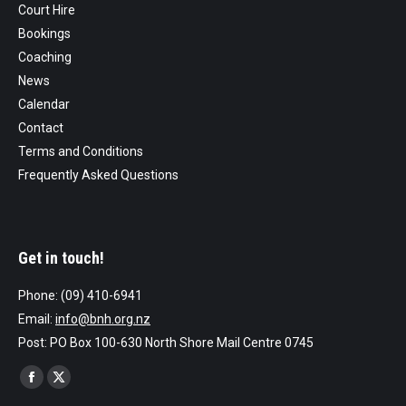
Court Hire
Bookings
Coaching
News
Calendar
Contact
Terms and Conditions
Frequently Asked Questions
Get in touch!
Phone: (09) 410-6941
Email:
info@bnh.org.nz
Post: PO Box 100-630 North Shore Mail Centre 0745
Find us on:
Facebook
X