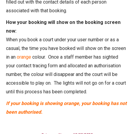
filled out with the contact details of each person
associated with that booking.
How your booking will show on the booking screen
now:
When you book a court under your user number or as a
casual, the time you have booked will show on the screen
in an
orange
colour. Once a staff member has sighted
your contact tracing form and allocated an authorisation
number, the colour will disappear and the court will be
accessible to play on. The lights will not go on for a court
until this process has been completed.
If your booking is showing orange, your booking has not
been authorised.