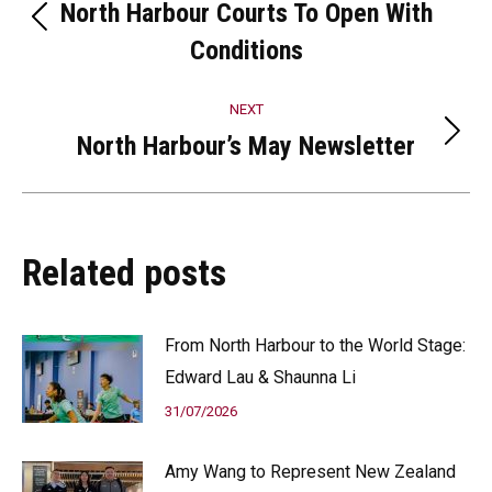
navigation
North Harbour Courts To Open With
Previous
Conditions
post:
NEXT
North Harbour’s May Newsletter
Next
post:
Related posts
From North Harbour to the World Stage:
Edward Lau & Shaunna Li
31/07/2026
Amy Wang to Represent New Zealand