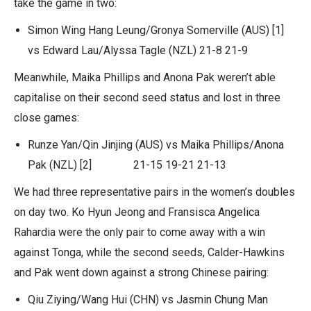
take the game in two:
Simon Wing Hang Leung/Gronya Somerville (AUS) [1]
vs Edward Lau/Alyssa Tagle (NZL) 21-8 21-9
Meanwhile, Maika Phillips and Anona Pak weren’t able
capitalise on their second seed status and lost in three
close games:
Runze Yan/Qin Jinjing (AUS) vs Maika Phillips/Anona
Pak (NZL) [2] 21-15 19-21 21-13
We had three representative pairs in the women’s doubles
on day two. Ko Hyun Jeong and Fransisca Angelica
Rahardia were the only pair to come away with a win
against Tonga, while the second seeds, Calder-Hawkins
and Pak went down against a strong Chinese pairing:
Qiu Ziying/Wang Hui (CHN) vs Jasmin Chung Man