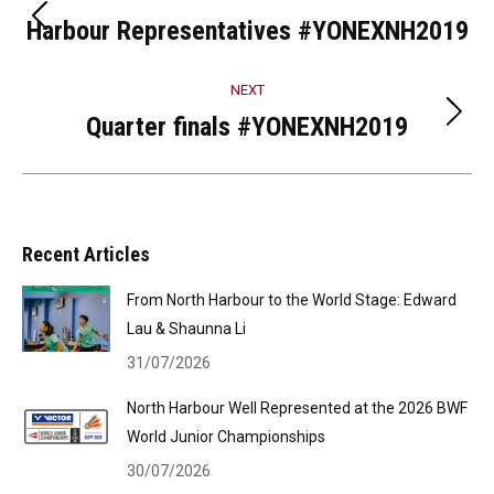
navigation
Harbour Representatives #YONEXNH2019
Previous
post:
NEXT
Quarter finals #YONEXNH2019
Next
post:
Recent Articles
From North Harbour to the World Stage: Edward
Lau & Shaunna Li
31/07/2026
North Harbour Well Represented at the 2026 BWF
World Junior Championships
30/07/2026