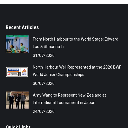
Recent Articles
From North Harbour to the World Stage: Edward
Lau & Shaunna Li
31/07/2026
North Harbour Well Represented at the 2026 BWF
World Junior Championships
30/07/2026
Amy Wang to Represent New Zealand at
International Tournament in Japan
24/07/2026
Quick Links