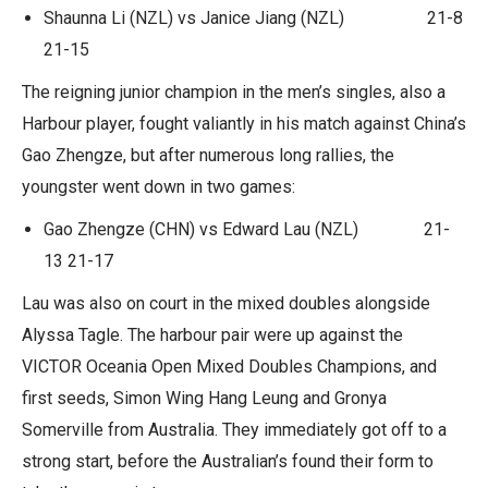
Shaunna Li (NZL) vs Janice Jiang (NZL) 21-8
21-15
The reigning junior champion in the men’s singles, also a
Harbour player, fought valiantly in his match against China’s
Gao Zhengze, but after numerous long rallies, the
youngster went down in two games:
Gao Zhengze (CHN) vs Edward Lau (NZL) 21-
13 21-17
Lau was also on court in the mixed doubles alongside
Alyssa Tagle. The harbour pair were up against the
VICTOR Oceania Open Mixed Doubles Champions, and
first seeds, Simon Wing Hang Leung and Gronya
Somerville from Australia. They immediately got off to a
strong start, before the Australian’s found their form to