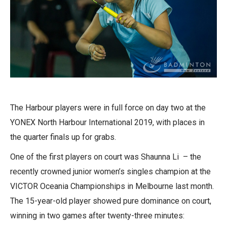
The Harbour players were in full force on day two at the
YONEX North Harbour International 2019, with places in
the quarter finals up for grabs.
One of the first players on court was Shaunna Li – the
recently crowned junior women’s singles champion at the
VICTOR Oceania Championships in Melbourne last month.
The 15-year-old player showed pure dominance on court,
winning in two games after twenty-three minutes: