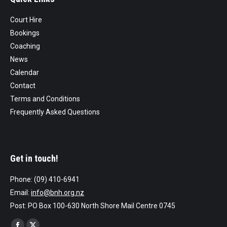
Court Hire
Bookings
Coaching
News
Calendar
Contact
Terms and Conditions
Frequently Asked Questions
Get in touch!
Phone: (09) 410-6941
Email:
info@bnh.org.nz
Post: PO Box 100-630 North Shore Mail Centre 0745
Find us on: