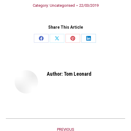
Category: Uncategorised
22/03/2019
Share This Article
Share
Share
Share
Share
on
on
on
on
Facebook
X
Pinterest
LinkedIn
Author:
Tom Leonard
Post
PREVIOUS