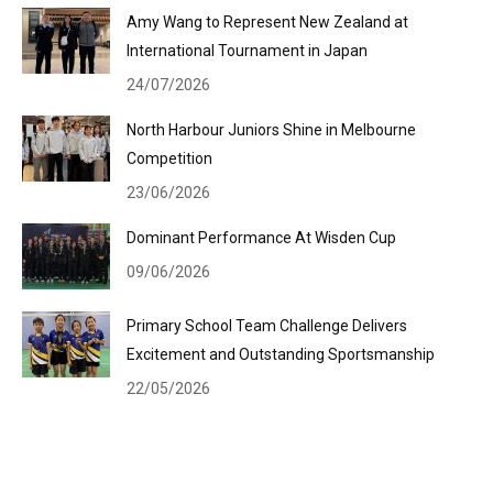
Amy Wang to Represent New Zealand at
International Tournament in Japan
24/07/2026
North Harbour Juniors Shine in Melbourne
Competition
23/06/2026
Dominant Performance At Wisden Cup
09/06/2026
Primary School Team Challenge Delivers
Excitement and Outstanding Sportsmanship
22/05/2026