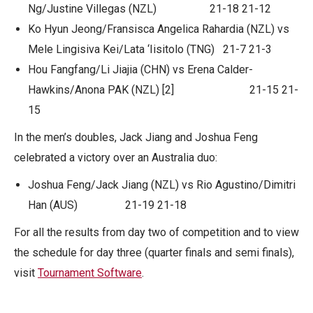
Ng/Justine Villegas (NZL) 21-18 21-12
Ko Hyun Jeong/Fransisca Angelica Rahardia (NZL) vs
Mele Lingisiva Kei/Lata ‘Iisitolo (TNG) 21-7 21-3
Hou Fangfang/Li Jiajia (CHN) vs Erena Calder-
Hawkins/Anona PAK (NZL) [2] 21-15 21-
15
In the men’s doubles, Jack Jiang and Joshua Feng
celebrated a victory over an Australia duo:
Joshua Feng/Jack Jiang (NZL) vs Rio Agustino/Dimitri
Han (AUS) 21-19 21-18
For all the results from day two of competition and to view
the schedule for day three (quarter finals and semi finals),
visit
Tournament Software
.